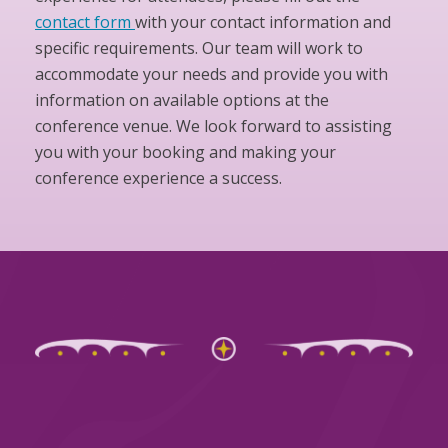
contact form
with your contact information and
specific requirements. Our team will work to
accommodate your needs and provide you with
information on available options at the
conference venue. We look forward to assisting
you with your booking and making your
conference experience a success.