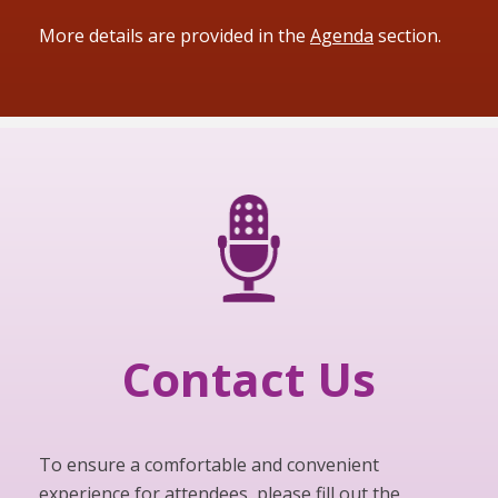
More details are provided in the
Agenda
section.
Contact Us
To ensure a comfortable and convenient
experience for attendees, please fill out the