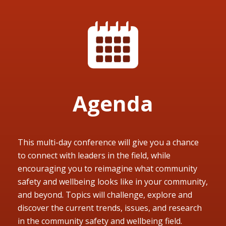
Agenda
This multi-day conference will give you a chance
to connect with leaders in the field, while
encouraging you to reimagine what community
safety and wellbeing looks like in your community,
and beyond. Topics will challenge, explore and
discover the current trends, issues, and research
in the community safety and wellbeing field.