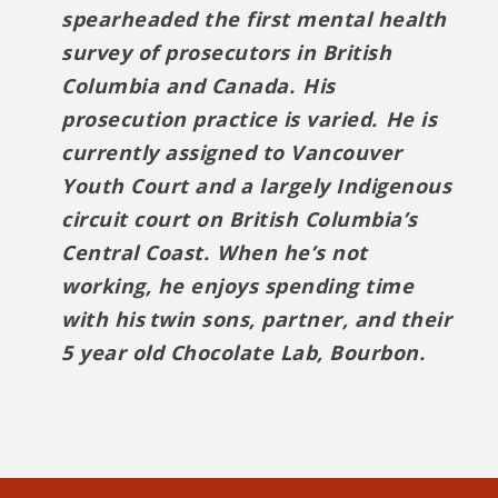
spearheaded the first mental health
survey of prosecutors in British
Columbia and Canada. His
prosecution practice is varied. He is
currently assigned to Vancouver
Youth Court and a largely Indigenous
circuit court on British Columbia’s
Central Coast. When he’s not
working, he enjoys spending time
with his twin sons, partner, and their
5 year old Chocolate Lab, Bourbon.