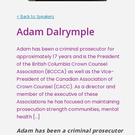
< Back to Speakers
Adam Dalrymple
Adam has been a criminal prosecutor for
approximately 17 years and is the President
of the British Columbia Crown Counsel
Association (BCCCA) as well as the Vice-
President of the Canadian Association of
Crown Counsel (CACC). As a director and
member of the executive of these
Associations he has focused on maintaining
prosecution strength communities, mental
health […]
Adam has been a criminal prosecutor