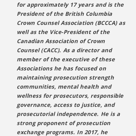
for approximately 17 years and is the
President of the British Columbia
Crown Counsel Association (BCCCA) as
well as the Vice-President of the
Canadian Association of Crown
Counsel (CACC). As a director and
member of the executive of these
Associations he has focused on
maintaining prosecution strength
communities, mental health and
wellness for prosecutors, responsible
governance, access to justice, and
prosecutorial independence. He is a
strong proponent of prosecution
exchange programs. In 2017, he