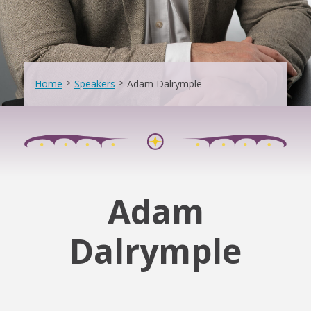
Home
>
Speakers
>
Adam Dalrymple
Adam
Dalrymple