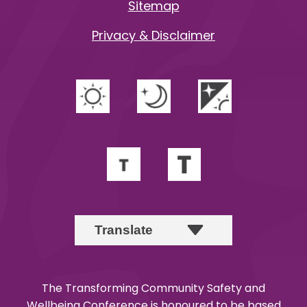
Sitemap
Privacy & Disclaimer
The Transforming Community Safety and
Wellbeing Conference is honoured to be based