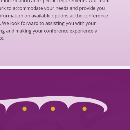
t information and specific requirements. Our team
work to accommodate your needs and provide you
nformation on available options at the conference
 We look forward to assisting you with your
ng and making your conference experience a
s.