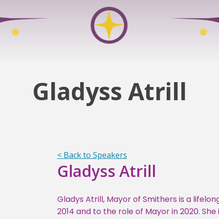
Gladyss Atrill
< Back to Speakers
Gladyss Atrill
Gladys Atrill, Mayor of Smithers is a lifelo
2014 and to the role of Mayor in 2020. Sh