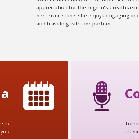
appreciation for the region's breathtaki
her leisure time, she enjoys engaging in 
and traveling with her partner.
da
Co
e to
To en
 you
attend