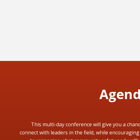
Agen
This multi-day conference will give you a chanc
connect with leaders in the field, while encouraging