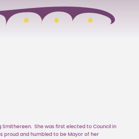
ng Smithereen. She was first elected to Council in
e is proud and humbled to be Mayor of her