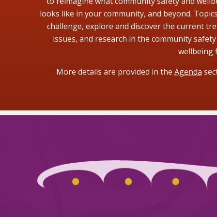
to reimagine what community safety and wellb
looks like in your community, and beyond. Topics 
challenge, explore and discover the current tre
issues, and research in the community safety
wellbeing f
More details are provided in the
Agenda
sect