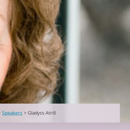
>
Speakers
>
Gladyss Atrill