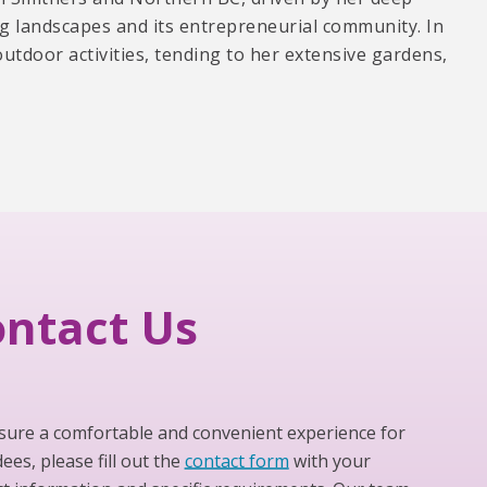
ng landscapes and its entrepreneurial community. In
outdoor activities, tending to her extensive gardens,
ntact Us
sure a comfortable and convenient experience for
ees, please fill out the
contact form
with your