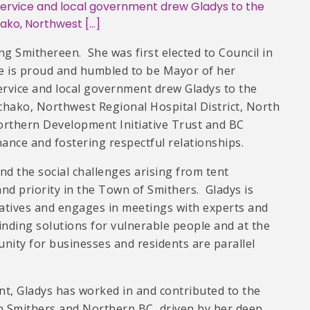
vice and local government drew Gladys to the
hako, Northwest […]
long Smithereen. She was first elected to Council in
he is proud and humbled to be Mayor of her
ice and local government drew Gladys to the
chako, Northwest Regional Hospital District, North
orthern Development Initiative Trust and BC
ance and fostering respectful relationships.
d the social challenges arising from tent
d priority in the Town of Smithers. Gladys is
tiatives and engages in meetings with experts and
inding solutions for vulnerable people and at the
nity for businesses and residents are parallel
t, Gladys has worked in and contributed to the
n Smithers and Northern BC, driven by her deep