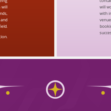
eing
contac
will
will 
nds,
with i
 and
venue.
ield.
booki
succes
ion.