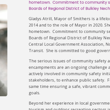
hometown. Commitment to community ser
Boards of Regional District of Bulkley Nec
Gladys Atrill, Mayor of Smithers is a life
2014 and to the role of Mayor in 2020. S
hometown. Commitment to community serv
Boards of Regional District of Bulkley Ne
Central Local Government Association, N
Transit. She is committed to good govern
The serious issues of community safety an
encampments are an ongoing challenge an
actively involved in community safety ini
stakeholders, to enhance public safety. F
same time ensuring a safe, vibrant commu
goals.
Beyond her experience in local governmen
tourism and outdoor recreation sectors i