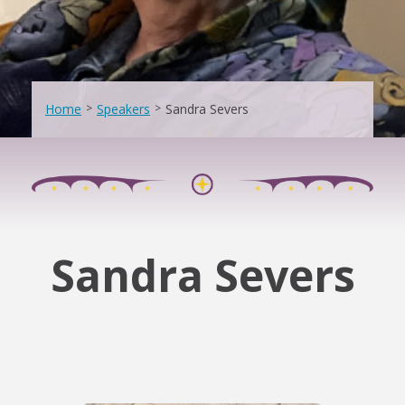
Home
>
Speakers
>
Sandra Severs
Sandra Severs