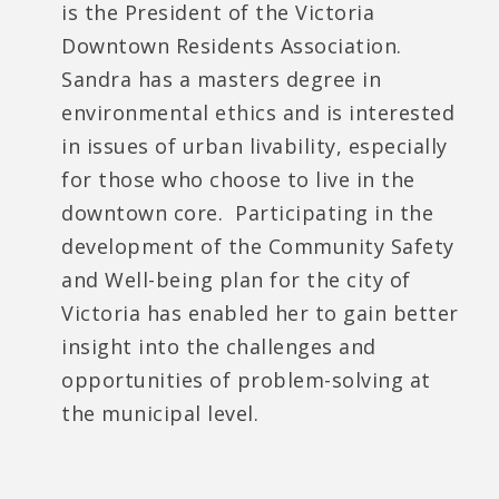
is the President of the Victoria
Downtown Residents Association.
Sandra has a masters degree in
environmental ethics and is interested
in issues of urban livability, especially
for those who choose to live in the
downtown core. Participating in the
development of the Community Safety
and Well-being plan for the city of
Victoria has enabled her to gain better
insight into the challenges and
opportunities of problem-solving at
the municipal level.