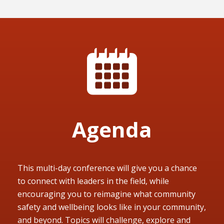
Agenda
This multi-day conference will give you a chance
to connect with leaders in the field, while
encouraging you to reimagine what community
safety and wellbeing looks like in your community,
and beyond. Topics will challenge, explore and