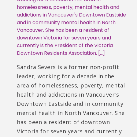
homelessness, poverty, mental health and
addictions in Vancouver's Downtown Eastside
and in community mental health in North
Vancouver. She has been a resident of
downtown Victoria for seven years and
currently is the President of the Victoria
Downtown Residents Association. […]
Sandra Severs is a former non-profit
leader, working for a decade in the
area of homelessness, poverty, mental
health and addictions in Vancouver's
Downtown Eastside and in community
mental health in North Vancouver. She
has been a resident of downtown
Victoria for seven years and currently