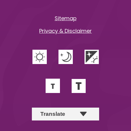
Sitemap
Privacy & Disclaimer