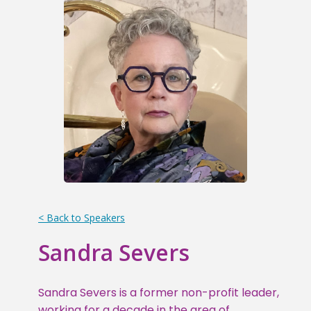
< Back to Speakers
Sandra Severs
Sandra Severs is a former non-profit leader,
working for a decade in the area of