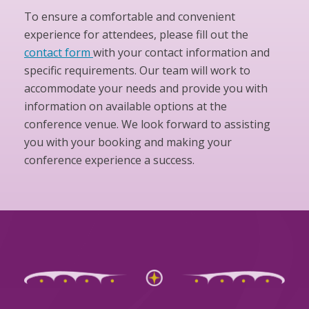
To ensure a comfortable and convenient
experience for attendees, please fill out the
contact form
with your contact information and
specific requirements. Our team will work to
accommodate your needs and provide you with
information on available options at the
conference venue. We look forward to assisting
you with your booking and making your
conference experience a success.