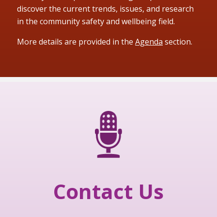
discover the current trends, issues, and research
in the community safety and wellbeing field.
More details are provided in the
Agenda
section.
Contact Us